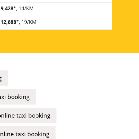
9,428
*, 14/KM
12,688
*, 19/KM
g
axi booking
nline taxi booking
line taxi booking