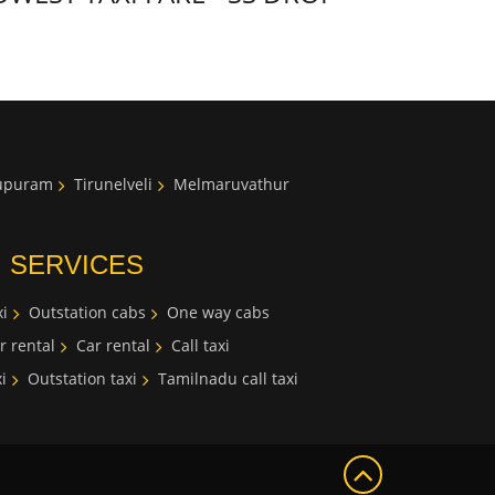
lupuram
Tirunelveli
Melmaruvathur
I SERVICES
i
Outstation cabs
One way cabs
r rental
Car rental
Call taxi
i
Outstation taxi
Tamilnadu call taxi