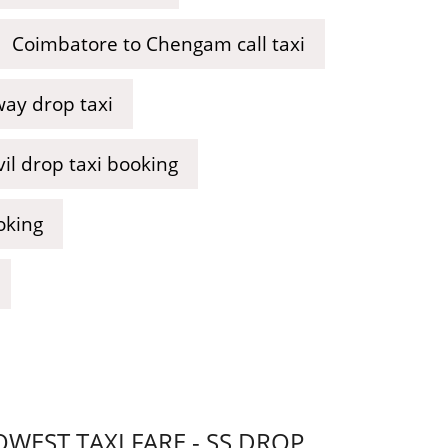
Coimbatore to Chengam call taxi
way drop taxi
l drop taxi booking
oking
EST TAXI FARE - SS DROP