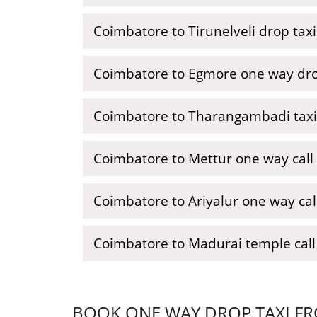
Coimbatore to Tirunelveli drop taxi
Coimbatore to Egmore one way dro
Coimbatore to Tharangambadi taxi
Coimbatore to Mettur one way call 
Coimbatore to Ariyalur one way call
Coimbatore to Madurai temple call 
BOOK ONE WAY DROP TAXI FR