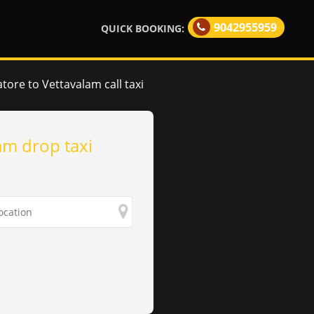
9042955959
QUICK BOOKING:
ore to Vettavalam call taxi
am drop taxi