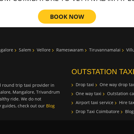
BOOK NOW
galore
Salem
Vellore
Rameswaram
Tiruvannamalai
Vil
OUTSTATION TAX
Drop taxi
One way drop tax
 round trip taxi provider in
galore, Mangalore, Trivandrum
One way taxi
Outstation ca
lthy ride. We do not
Airport taxi service
Hire tax
ty guides, check out our
Blog
Drop Taxi Coimbatore
Blog