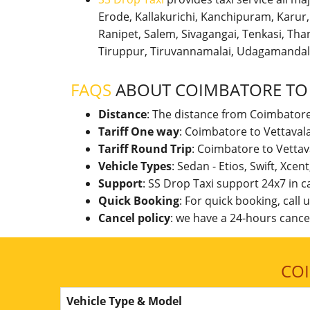
Erode, Kallakurichi, Kanchipuram, Karu
Ranipet, Salem, Sivagangai, Tenkasi, Thanj
Tiruppur, Tiruvannamalai, Udagamandal
FAQS
ABOUT COIMBATORE TO
Distance
: The distance from Coimbatore
Tariff One way
: Coimbatore to Vettaval
Tariff Round Trip
: Coimbatore to Vettav
Vehicle Types
: Sedan - Etios, Swift, Xcen
Support
: SS Drop Taxi support 24x7 in 
Quick Booking
: For quick booking, call
Cancel policy
: we have a 24-hours cancel
CO
Vehicle Type & Model