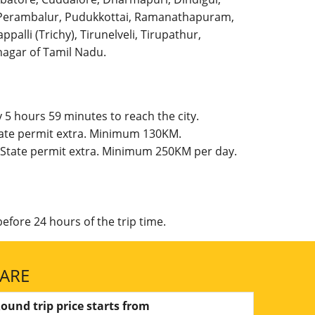
l, Perambalur, Pudukkottai, Ramanathapuram,
palli (Trichy), Tirunelveli, Tirupathur,
agar of Tamil Nadu.
5 hours 59 minutes to reach the city.
State permit extra. Minimum 130KM.
, State permit extra. Minimum 250KM per day.
efore 24 hours of the trip time.
FARE
ound trip price starts from