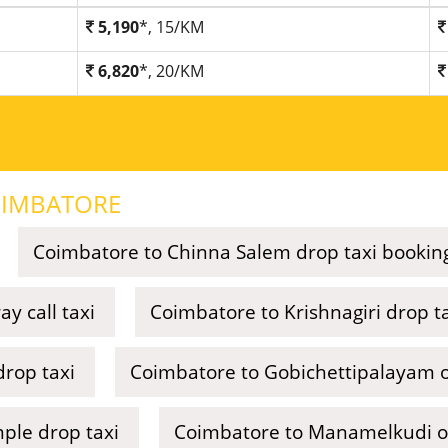
5,190
*, 15/KM
6,820
*, 20/KM
IMBATORE
Coimbatore to Chinna Salem drop taxi bookin
y call taxi
Coimbatore to Krishnagiri drop t
drop taxi
Coimbatore to Gobichettipalayam o
ple drop taxi
Coimbatore to Manamelkudi on