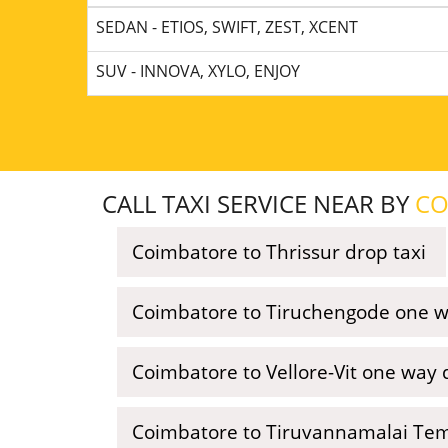
SEDAN - ETIOS, SWIFT, ZEST, XCENT
SUV - INNOVA, XYLO, ENJOY
CALL TAXI SERVICE NEAR BY
CO
Coimbatore to Thrissur drop taxi
Coimbatore to Tiruchengode one wa
Coimbatore to Vellore-Vit one way 
Coimbatore to Tiruvannamalai Tem