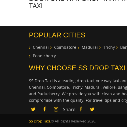
TAXI
POPULAR CITIES
Chennai
Coimbatore
Madurai
Trichy
Ban
Pondicherry
WHY CHOOSE SS DROP TAXI
SS Drop Taxi is a leading drop taxi, one way taxi and
Chennai, Coimbatore, Trichy, Madurai, Vellore, Ban
and Puducherry. We provide you with clean and hea
compromise with the quality. For travel tips and ci
Share:
SS Drop Taxi.
© All Rights Reserved 2026.