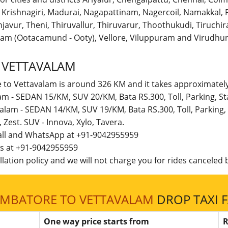
r, Krishnagiri, Madurai, Nagapattinam, Nagercoil, Namakka
avur, Theni, Thiruvallur, Thiruvarur, Thoothukudi, Tiruchirap
am (Ootacamund - Ooty), Vellore, Viluppuram and Virudhun
 VETTAVALAM
 to Vettavalam is around 326 KM and it takes approximately 
am - SEDAN 15/KM, SUV 20/KM, Bata RS.300, Toll, Parking, 
alam - SEDAN 14/KM, SUV 19/KM, Bata RS.300, Toll, Parking
t, Zest. SUV - Innova, Xylo, Tavera.
call and WhatsApp at +91-9042955959
 us at +91-9042955959
lation policy and we will not charge you for rides canceled b
IMBATORE TO VETTAVALAM
DROP TAXI 
One way price starts from
R