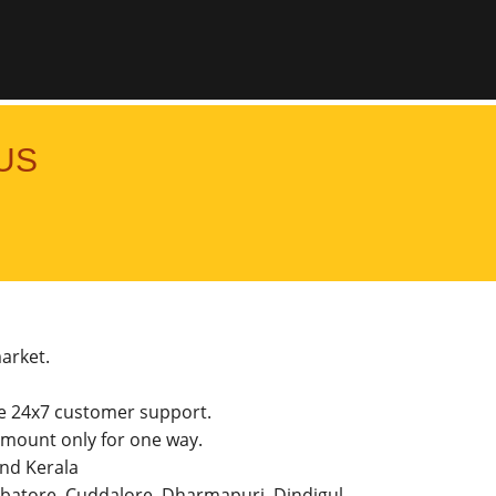
US
market.
he 24x7 customer support.
mount only for one way.
and Kerala
imbatore, Cuddalore, Dharmapuri, Dindigul,