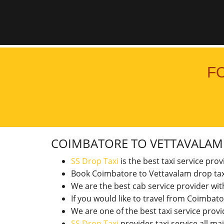
F
COIMBATORE TO VETTAVALA
SS Drop Taxi
is the best taxi service pro
Book Coimbatore to Vettavalam drop tax
We are the best cab service provider wi
If you would like to travel from Coimba
We are one of the best taxi service pro
SS Drop Taxi
provides taxi service all ma