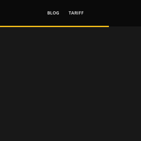
BLOG
TARIFF