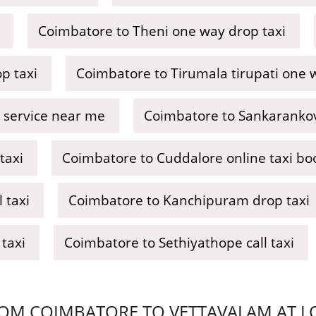
Coimbatore to Theni one way drop taxi
p taxi
Coimbatore to Tirumala tirupati one 
 service near me
Coimbatore to Sankarankovi
taxi
Coimbatore to Cuddalore online taxi bo
 taxi
Coimbatore to Kanchipuram drop taxi
taxi
Coimbatore to Sethiyathope call taxi
OM COIMBATORE TO VETTAVALAM AT LOW