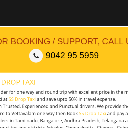
OR BOOKING / SUPPORT, CALL 
9042 95 5959
M
DROP TAXI
vider for one way and round trip with excellent price in the 
i at
SS Drop Taxi
and save upto 50% in travel expense.
th Trusted, Experienced and Punctual drivers. We provide t
tore to Vettavalam one way then Book
SS Drop Taxi
and pay a
viders in Tamilnadu, Bangalore, Andhra Pradesh, Telangana 
jor cities and districts Ariyalur, Chengalpattu, Chennai, Co