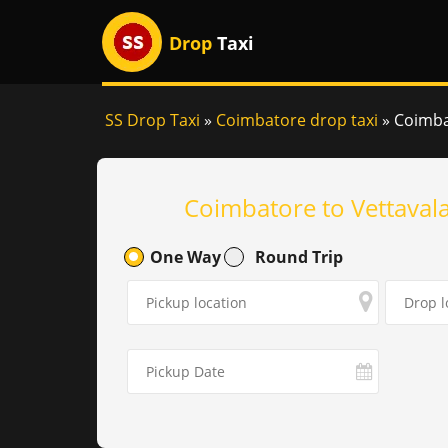
Drop
Taxi
SS Drop Taxi
»
Coimbatore drop taxi
»
Coimbat
Coimbatore to Vettaval
One Way
Round Trip