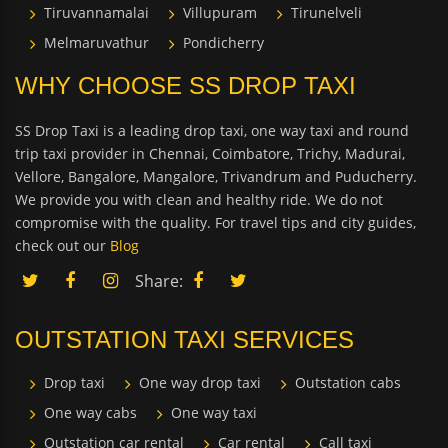
Tiruvannamalai
Villupuram
Tirunelveli
Melmaruvathur
Pondicherry
WHY CHOOSE SS DROP TAXI
SS Drop Taxi is a leading drop taxi, one way taxi and round
trip taxi provider in Chennai, Coimbatore, Trichy, Madurai,
Vellore, Bangalore, Mangalore, Trivandrum and Puducherry.
We provide you with clean and healthy ride. We do not
compromise with the quality. For travel tips and city guides,
check out our
Blog
Share:
OUTSTATION TAXI SERVICES
Drop taxi
One way drop taxi
Outstation cabs
One way cabs
One way taxi
Outstation car rental
Car rental
Call taxi