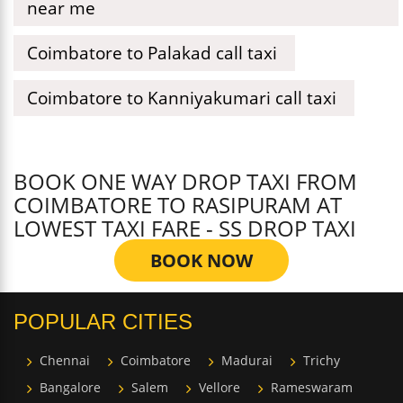
near me
Coimbatore to Palakad call taxi
Coimbatore to Kanniyakumari call taxi
BOOK ONE WAY DROP TAXI FROM
COIMBATORE TO RASIPURAM AT
LOWEST TAXI FARE - SS DROP TAXI
BOOK NOW
POPULAR CITIES
Chennai
Coimbatore
Madurai
Trichy
Bangalore
Salem
Vellore
Rameswaram