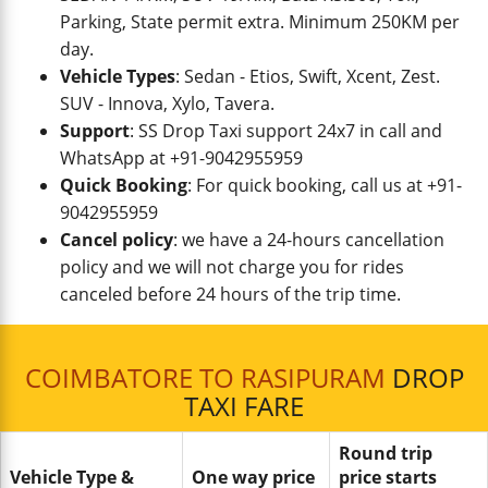
Parking, State permit extra. Minimum 250KM per
day.
Vehicle Types
: Sedan - Etios, Swift, Xcent, Zest.
SUV - Innova, Xylo, Tavera.
Support
: SS Drop Taxi support 24x7 in call and
WhatsApp at +91-9042955959
Quick Booking
: For quick booking, call us at +91-
9042955959
Cancel policy
: we have a 24-hours cancellation
policy and we will not charge you for rides
canceled before 24 hours of the trip time.
COIMBATORE TO RASIPURAM
DROP
TAXI FARE
Round trip
Vehicle Type &
One way price
price starts