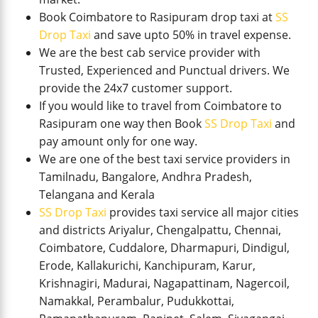
Book Coimbatore to Rasipuram drop taxi at
SS
Drop Taxi
and save upto 50% in travel expense.
We are the best cab service provider with
Trusted, Experienced and Punctual drivers. We
provide the 24x7 customer support.
If you would like to travel from Coimbatore to
Rasipuram one way then Book
SS Drop Taxi
and
pay amount only for one way.
We are one of the best taxi service providers in
Tamilnadu, Bangalore, Andhra Pradesh,
Telangana and Kerala
SS Drop Taxi
provides taxi service all major cities
and districts Ariyalur, Chengalpattu, Chennai,
Coimbatore, Cuddalore, Dharmapuri, Dindigul,
Erode, Kallakurichi, Kanchipuram, Karur,
Krishnagiri, Madurai, Nagapattinam, Nagercoil,
Namakkal, Perambalur, Pudukkottai,