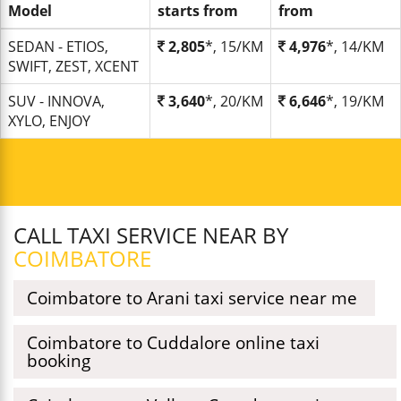
Model
starts from
from
SEDAN - ETIOS,
2,805
*, 15/KM
4,976
*, 14/KM
SWIFT, ZEST, XCENT
SUV - INNOVA,
3,640
*, 20/KM
6,646
*, 19/KM
XYLO, ENJOY
CALL TAXI SERVICE NEAR BY
COIMBATORE
Coimbatore to Arani taxi service near me
Coimbatore to Cuddalore online taxi
booking