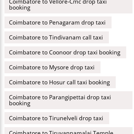
Coimbatore to Vellore-Cmc drop taxi
booking
Coimbatore to Penagaram drop taxi
Coimbatore to Tindivanam call taxi
Coimbatore to Coonoor drop taxi booking
Coimbatore to Mysore drop taxi
Coimbatore to Hosur call taxi booking
Coimbatore to Parangipettai drop taxi
booking
Coimbatore to Tirunelveli drop taxi
Coimbatore to Tiruvannamalai Temple