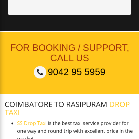
FOR BOOKING / SUPPORT,
CALL US
9042 95 5959
COIMBATORE TO RASIPURAM
DROP
TAXI
SS Drop Taxi
is the best taxi service provider for
one way and round trip with excellent price in the
market.