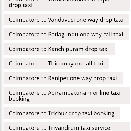
drop taxi
Coimbatore to Vandavasi one way drop taxi
Coimbatore to Batlagundu one way call taxi
Coimbatore to Kanchipuram drop taxi
Coimbatore to Thirumayam call taxi
Coimbatore to Ranipet one way drop taxi
Coimbatore to Adirampattinam online taxi
booking
Coimbatore to Trichur drop taxi booking
Coimbatore to Trivandrum taxi service