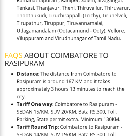
Ramanathapuram, Ranipet, Salem, Sivagangai,
Tenkasi, Thanjavur, Theni, Thiruvallur, Thiruvarur,
Thoothukudi, Tiruchirappalli (Trichy), Tirunelveli,
Tirupathur, Tiruppur, Tiruvannamalai,
Udagamandalam (Ootacamund - Ooty), Vellore,
Viluppuram and Virudhunagar of Tamil Nadu.
FAQS
ABOUT COIMBATORE TO
RASIPURAM
Distance
: The distance from Coimbatore to
Rasipuram is around 167 KM and it takes
approximately 3 hours 13 minutes to reach the
city.
Tariff One way
: Coimbatore to Rasipuram -
SEDAN 15/KM, SUV 20/KM, Bata RS.300, Toll,
Parking, State permit extra. Minimum 130KM.
Tariff Round Trip
: Coimbatore to Rasipuram -
SEDAN 14/KM, SUV 19/KM, Bata RS.300, Toll,