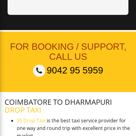
FOR BOOKING / SUPPORT,
CALL US
9042 95 5959
COIMBATORE TO DHARMAPURI
DROP TAXI
SS Drop Taxi
is the best taxi service provider for
one way and round trip with excellent price in the
market.