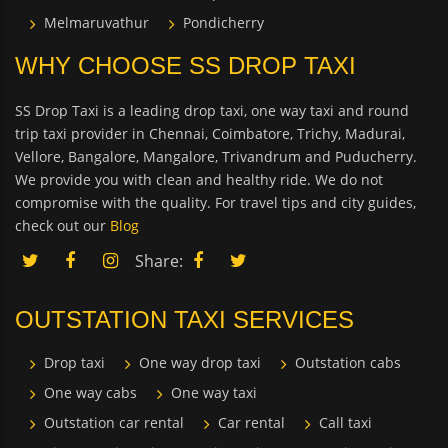
Melmaruvathur
Pondicherry
WHY CHOOSE SS DROP TAXI
SS Drop Taxi is a leading drop taxi, one way taxi and round
trip taxi provider in Chennai, Coimbatore, Trichy, Madurai,
Vellore, Bangalore, Mangalore, Trivandrum and Puducherry.
We provide you with clean and healthy ride. We do not
compromise with the quality. For travel tips and city guides,
check out our
Blog
Share:
OUTSTATION TAXI SERVICES
Drop taxi
One way drop taxi
Outstation cabs
One way cabs
One way taxi
Outstation car rental
Car rental
Call taxi