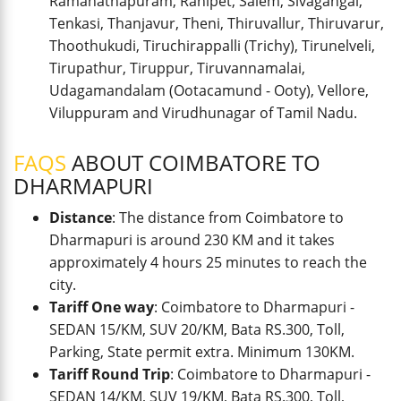
Ramanathapuram, Ranipet, Salem, Sivagangai,
Tenkasi, Thanjavur, Theni, Thiruvallur, Thiruvarur,
Thoothukudi, Tiruchirappalli (Trichy), Tirunelveli,
Tirupathur, Tiruppur, Tiruvannamalai,
Udagamandalam (Ootacamund - Ooty), Vellore,
Viluppuram and Virudhunagar of Tamil Nadu.
FAQS
ABOUT COIMBATORE TO
DHARMAPURI
Distance
: The distance from Coimbatore to
Dharmapuri is around 230 KM and it takes
approximately 4 hours 25 minutes to reach the
city.
Tariff One way
: Coimbatore to Dharmapuri -
SEDAN 15/KM, SUV 20/KM, Bata RS.300, Toll,
Parking, State permit extra. Minimum 130KM.
Tariff Round Trip
: Coimbatore to Dharmapuri -
SEDAN 14/KM, SUV 19/KM, Bata RS.300, Toll,