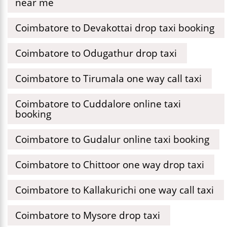
near me
Coimbatore to Devakottai drop taxi booking
Coimbatore to Odugathur drop taxi
Coimbatore to Tirumala one way call taxi
Coimbatore to Cuddalore online taxi
booking
Coimbatore to Gudalur online taxi booking
Coimbatore to Chittoor one way drop taxi
Coimbatore to Kallakurichi one way call taxi
Coimbatore to Mysore drop taxi