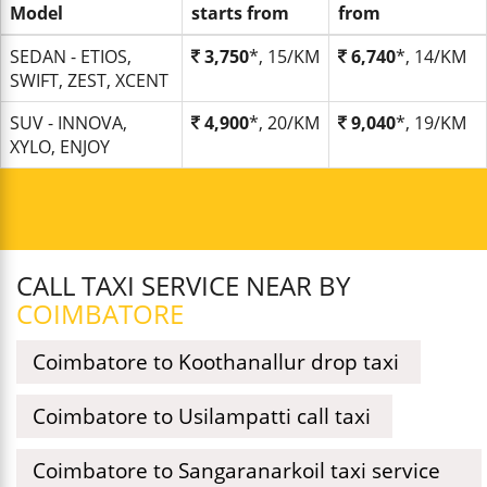
Model
starts from
from
SEDAN - ETIOS,
3,750
*, 15/KM
6,740
*, 14/KM
SWIFT, ZEST, XCENT
SUV - INNOVA,
4,900
*, 20/KM
9,040
*, 19/KM
XYLO, ENJOY
CALL TAXI SERVICE NEAR BY
COIMBATORE
Coimbatore to Koothanallur drop taxi
Coimbatore to Usilampatti call taxi
Coimbatore to Sangaranarkoil taxi service