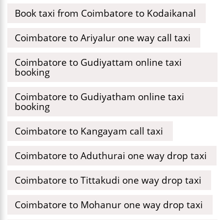
Book taxi from Coimbatore to Kodaikanal
Coimbatore to Ariyalur one way call taxi
Coimbatore to Gudiyattam online taxi
booking
Coimbatore to Gudiyatham online taxi
booking
Coimbatore to Kangayam call taxi
Coimbatore to Aduthurai one way drop taxi
Coimbatore to Tittakudi one way drop taxi
Coimbatore to Mohanur one way drop taxi