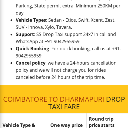
Parking, State permit extra. Minimum 250KM per
day.
Vehicle Types
: Sedan - Etios, Swift, Xcent, Zest.
SUV - Innova, Xylo, Tavera.
Support
: SS Drop Taxi support 24x7 in call and
WhatsApp at +91-9042955959
Quick Booking
: For quick booking, call us at +91-
9042955959
Cancel policy
: we have a 24-hours cancellation
policy and we will not charge you for rides
canceled before 24 hours of the trip time.
COIMBATORE TO DHARMAPURI
DROP
TAXI FARE
Round trip
Vehicle Type &
One way price
price starts