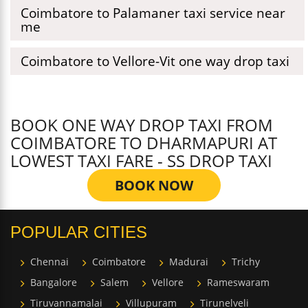
Coimbatore to Palamaner taxi service near
me
Coimbatore to Vellore-Vit one way drop taxi
BOOK ONE WAY DROP TAXI FROM
COIMBATORE TO DHARMAPURI AT
LOWEST TAXI FARE - SS DROP TAXI
BOOK NOW
POPULAR CITIES
Chennai
Coimbatore
Madurai
Trichy
Bangalore
Salem
Vellore
Rameswaram
Tiruvannamalai
Villupuram
Tirunelveli