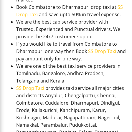
Book Coimbatore to Dharmapuri drop taxi at
SS
Drop Taxi
and save upto 50% in travel expense.
We are the best cab service provider with
Trusted, Experienced and Punctual drivers. We
provide the 24x7 customer support.
If you would like to travel from Coimbatore to
Dharmapuri one way then Book
SS Drop Taxi
and
pay amount only for one way.
We are one of the best taxi service providers in
Tamilnadu, Bangalore, Andhra Pradesh,
Telangana and Kerala
SS Drop Taxi
provides taxi service all major cities
and districts Ariyalur, Chengalpattu, Chennai,
Coimbatore, Cuddalore, Dharmapuri, Dindigul,
Erode, Kallakurichi, Kanchipuram, Karur,
Krishnagiri, Madurai, Nagapattinam, Nagercoil,
Namakkal, Perambalur, Pudukkottai,