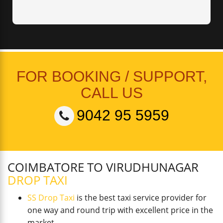
FOR BOOKING / SUPPORT,
CALL US
9042 95 5959
COIMBATORE TO VIRUDHUNAGAR
DROP TAXI
SS Drop Taxi
is the best taxi service provider for
one way and round trip with excellent price in the
market.