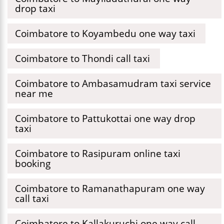
drop taxi
Coimbatore to Koyambedu one way taxi
Coimbatore to Thondi call taxi
Coimbatore to Ambasamudram taxi service
near me
Coimbatore to Pattukottai one way drop
taxi
Coimbatore to Rasipuram online taxi
booking
Coimbatore to Ramanathapuram one way
call taxi
Coimbatore to Kallakuruchi one way call