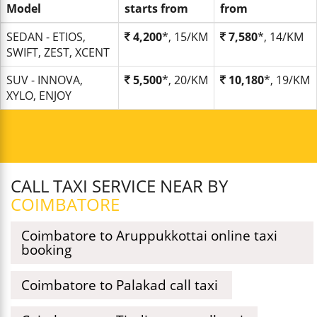
Model
starts from
from
SEDAN - ETIOS,
4,200
*, 15/KM
7,580
*, 14/KM
SWIFT, ZEST, XCENT
SUV - INNOVA,
5,500
*, 20/KM
10,180
*, 19/KM
XYLO, ENJOY
CALL TAXI SERVICE NEAR BY
COIMBATORE
Coimbatore to Aruppukkottai online taxi
booking
Coimbatore to Palakad call taxi