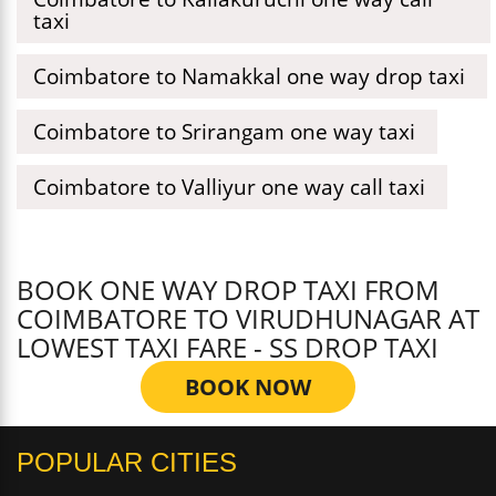
taxi
Coimbatore to Namakkal one way drop taxi
Coimbatore to Srirangam one way taxi
Coimbatore to Valliyur one way call taxi
BOOK ONE WAY DROP TAXI FROM
COIMBATORE TO VIRUDHUNAGAR AT
LOWEST TAXI FARE - SS DROP TAXI
BOOK NOW
POPULAR CITIES