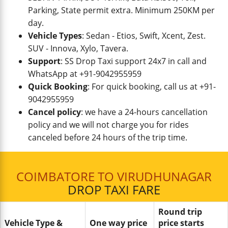
Parking, State permit extra. Minimum 250KM per
day.
Vehicle Types
: Sedan - Etios, Swift, Xcent, Zest.
SUV - Innova, Xylo, Tavera.
Support
: SS Drop Taxi support 24x7 in call and
WhatsApp at +91-9042955959
Quick Booking
: For quick booking, call us at +91-
9042955959
Cancel policy
: we have a 24-hours cancellation
policy and we will not charge you for rides
canceled before 24 hours of the trip time.
COIMBATORE TO VIRUDHUNAGAR
DROP TAXI FARE
Round trip
Vehicle Type &
One way price
price starts