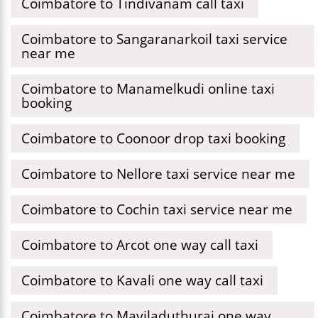
Coimbatore to Tindivanam call taxi
Coimbatore to Sangaranarkoil taxi service
near me
Coimbatore to Manamelkudi online taxi
booking
Coimbatore to Coonoor drop taxi booking
Coimbatore to Nellore taxi service near me
Coimbatore to Cochin taxi service near me
Coimbatore to Arcot one way call taxi
Coimbatore to Kavali one way call taxi
Coimbatore to Mayiladuthurai one way