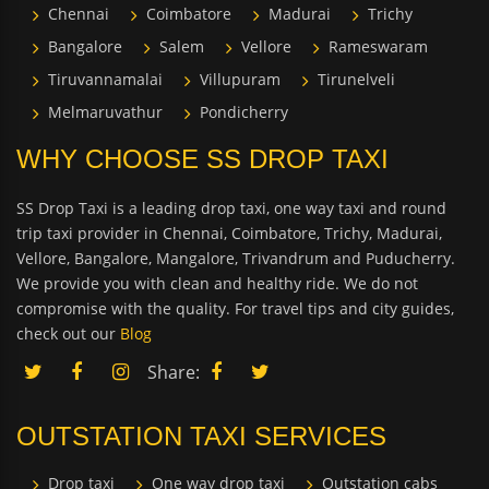
Chennai
Coimbatore
Madurai
Trichy
Bangalore
Salem
Vellore
Rameswaram
Tiruvannamalai
Villupuram
Tirunelveli
Melmaruvathur
Pondicherry
WHY CHOOSE SS DROP TAXI
SS Drop Taxi is a leading drop taxi, one way taxi and round
trip taxi provider in Chennai, Coimbatore, Trichy, Madurai,
Vellore, Bangalore, Mangalore, Trivandrum and Puducherry.
We provide you with clean and healthy ride. We do not
compromise with the quality. For travel tips and city guides,
check out our
Blog
Share:
OUTSTATION TAXI SERVICES
Drop taxi
One way drop taxi
Outstation cabs