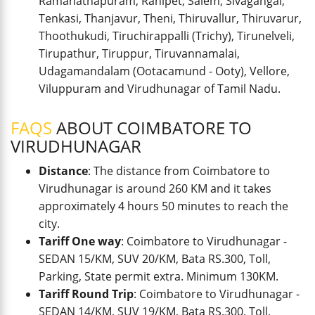
Ramanathapuram, Ranipet, Salem, Sivagangai,
Tenkasi, Thanjavur, Theni, Thiruvallur, Thiruvarur,
Thoothukudi, Tiruchirappalli (Trichy), Tirunelveli,
Tirupathur, Tiruppur, Tiruvannamalai,
Udagamandalam (Ootacamund - Ooty), Vellore,
Viluppuram and Virudhunagar of Tamil Nadu.
FAQS
ABOUT COIMBATORE TO
VIRUDHUNAGAR
Distance
: The distance from Coimbatore to
Virudhunagar is around 260 KM and it takes
approximately 4 hours 50 minutes to reach the
city.
Tariff One way
: Coimbatore to Virudhunagar -
SEDAN 15/KM, SUV 20/KM, Bata RS.300, Toll,
Parking, State permit extra. Minimum 130KM.
Tariff Round Trip
: Coimbatore to Virudhunagar -
SEDAN 14/KM, SUV 19/KM, Bata RS.300, Toll,