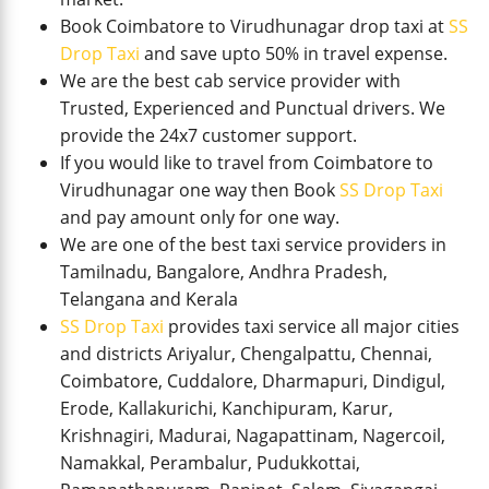
Book Coimbatore to Virudhunagar drop taxi at
SS
Drop Taxi
and save upto 50% in travel expense.
We are the best cab service provider with
Trusted, Experienced and Punctual drivers. We
provide the 24x7 customer support.
If you would like to travel from Coimbatore to
Virudhunagar one way then Book
SS Drop Taxi
and pay amount only for one way.
We are one of the best taxi service providers in
Tamilnadu, Bangalore, Andhra Pradesh,
Telangana and Kerala
SS Drop Taxi
provides taxi service all major cities
and districts Ariyalur, Chengalpattu, Chennai,
Coimbatore, Cuddalore, Dharmapuri, Dindigul,
Erode, Kallakurichi, Kanchipuram, Karur,
Krishnagiri, Madurai, Nagapattinam, Nagercoil,
Namakkal, Perambalur, Pudukkottai,