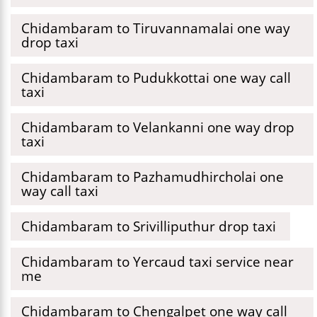
Chidambaram to Tiruvannamalai one way
drop taxi
Chidambaram to Pudukkottai one way call
taxi
Chidambaram to Velankanni one way drop
taxi
Chidambaram to Pazhamudhircholai one
way call taxi
Chidambaram to Srivilliputhur drop taxi
Chidambaram to Yercaud taxi service near
me
Chidambaram to Chengalpet one way call