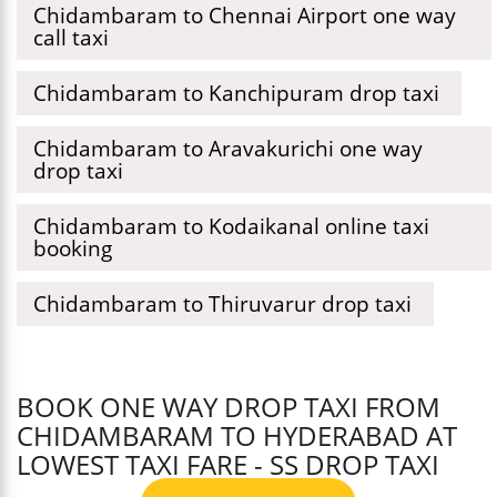
Chidambaram to Chennai Airport one way
call taxi
Chidambaram to Kanchipuram drop taxi
Chidambaram to Aravakurichi one way
drop taxi
Chidambaram to Kodaikanal online taxi
booking
Chidambaram to Thiruvarur drop taxi
BOOK ONE WAY DROP TAXI FROM
CHIDAMBARAM TO HYDERABAD AT
LOWEST TAXI FARE - SS DROP TAXI