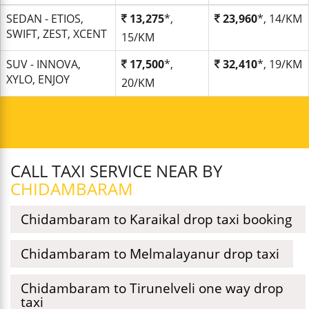
SEDAN - ETIOS,
13,275
*,
23,960
*, 14/KM
SWIFT, ZEST, XCENT
15/KM
SUV - INNOVA,
17,500
*,
32,410
*, 19/KM
XYLO, ENJOY
20/KM
CALL TAXI SERVICE NEAR BY
CHIDAMBARAM
Chidambaram to Karaikal drop taxi booking
Chidambaram to Melmalayanur drop taxi
Chidambaram to Tirunelveli one way drop
taxi