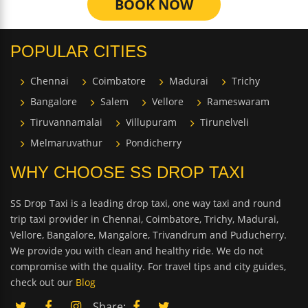
BOOK NOW
POPULAR CITIES
Chennai
Coimbatore
Madurai
Trichy
Bangalore
Salem
Vellore
Rameswaram
Tiruvannamalai
Villupuram
Tirunelveli
Melmaruvathur
Pondicherry
WHY CHOOSE SS DROP TAXI
SS Drop Taxi is a leading drop taxi, one way taxi and round
trip taxi provider in Chennai, Coimbatore, Trichy, Madurai,
Vellore, Bangalore, Mangalore, Trivandrum and Puducherry.
We provide you with clean and healthy ride. We do not
compromise with the quality. For travel tips and city guides,
check out our
Blog
Share: