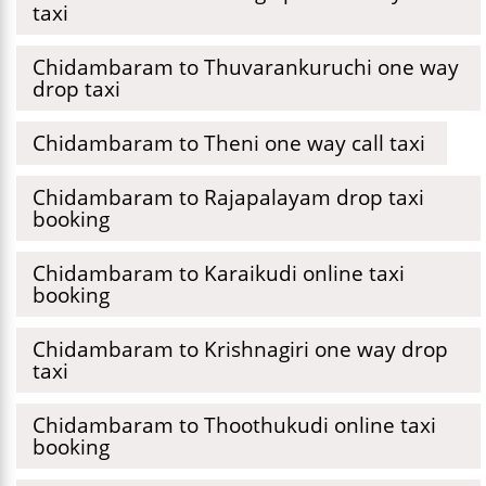
taxi
Chidambaram to Thuvarankuruchi one way
drop taxi
Chidambaram to Theni one way call taxi
Chidambaram to Rajapalayam drop taxi
booking
Chidambaram to Karaikudi online taxi
booking
Chidambaram to Krishnagiri one way drop
taxi
Chidambaram to Thoothukudi online taxi
booking