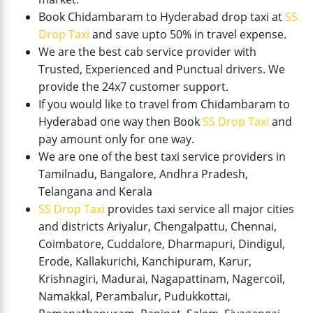
Book Chidambaram to Hyderabad drop taxi at
SS
Drop Taxi
and save upto 50% in travel expense.
We are the best cab service provider with
Trusted, Experienced and Punctual drivers. We
provide the 24x7 customer support.
If you would like to travel from Chidambaram to
Hyderabad one way then Book
SS Drop Taxi
and
pay amount only for one way.
We are one of the best taxi service providers in
Tamilnadu, Bangalore, Andhra Pradesh,
Telangana and Kerala
SS Drop Taxi
provides taxi service all major cities
and districts Ariyalur, Chengalpattu, Chennai,
Coimbatore, Cuddalore, Dharmapuri, Dindigul,
Erode, Kallakurichi, Kanchipuram, Karur,
Krishnagiri, Madurai, Nagapattinam, Nagercoil,
Namakkal, Perambalur, Pudukkottai,