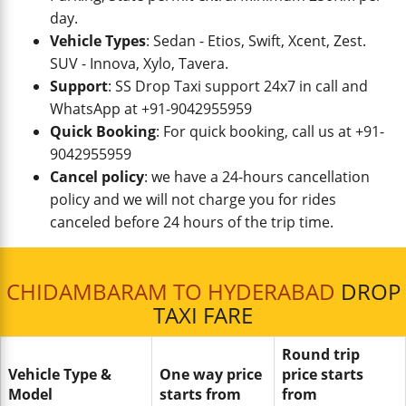
day.
Vehicle Types
: Sedan - Etios, Swift, Xcent, Zest.
SUV - Innova, Xylo, Tavera.
Support
: SS Drop Taxi support 24x7 in call and
WhatsApp at +91-9042955959
Quick Booking
: For quick booking, call us at +91-
9042955959
Cancel policy
: we have a 24-hours cancellation
policy and we will not charge you for rides
canceled before 24 hours of the trip time.
CHIDAMBARAM TO HYDERABAD
DROP
TAXI FARE
Round trip
Vehicle Type &
One way price
price starts
Model
starts from
from