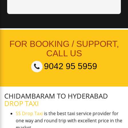
FOR BOOKING / SUPPORT,
CALL US
9042 95 5959
CHIDAMBARAM TO HYDERABAD
DROP TAXI
SS Drop Taxi
is the best taxi service provider for
one way and round trip with excellent price in the
market.