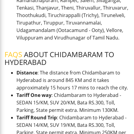
Ramanathapuram, Ranipet, Salem, Sivagangai,
Tenkasi, Thanjavur, Theni, Thiruvallur, Thiruvarur,
Thoothukudi, Tiruchirappalli (Trichy), Tirunelveli,
Tirupathur, Tiruppur, Tiruvannamalai,
Udagamandalam (Ootacamund - Ooty), Vellore,
Viluppuram and Virudhunagar of Tamil Nadu.
FAQS
ABOUT CHIDAMBARAM TO
HYDERABAD
Distance
: The distance from Chidambaram to
Hyderabad is around 845 KM and it takes
approximately 15 hours 17 mins to reach the city.
Tariff One way
: Chidambaram to Hyderabad -
SEDAN 15/KM, SUV 20/KM, Bata RS.300, Toll,
Parking, State permit extra. Minimum 130KM.
Tariff Round Trip
: Chidambaram to Hyderabad -
SEDAN 14/KM, SUV 19/KM, Bata RS.300, Toll,
Parking, State permit extra. Minimum 250KM per