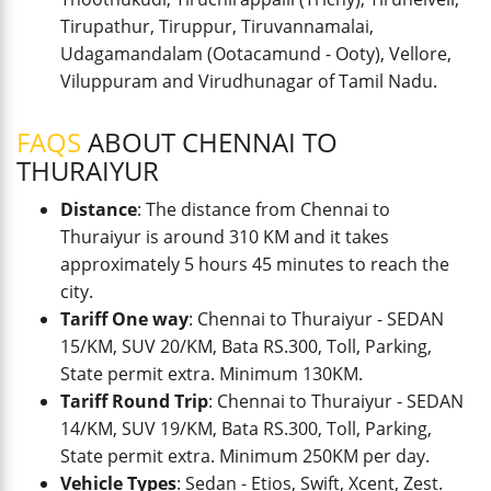
Tirupathur, Tiruppur, Tiruvannamalai,
Udagamandalam (Ootacamund - Ooty), Vellore,
Viluppuram and Virudhunagar of Tamil Nadu.
FAQS
ABOUT CHENNAI TO
THURAIYUR
Distance
: The distance from Chennai to
Thuraiyur is around 310 KM and it takes
approximately 5 hours 45 minutes to reach the
city.
Tariff One way
: Chennai to Thuraiyur - SEDAN
15/KM, SUV 20/KM, Bata RS.300, Toll, Parking,
State permit extra. Minimum 130KM.
Tariff Round Trip
: Chennai to Thuraiyur - SEDAN
14/KM, SUV 19/KM, Bata RS.300, Toll, Parking,
State permit extra. Minimum 250KM per day.
Vehicle Types
: Sedan - Etios, Swift, Xcent, Zest.