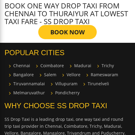
BOOK ONE WAY DROP TAXI FROM
CHENNAI TO THURAIYUR AT LOWEST
TAXI FARE - SS DROP TAXI
BOOK NOW
POPULAR CITIES
Chennai
Coimbatore
Madurai
Trichy
Bangalore
Salem
Vellore
Rameswaram
Tiruvannamalai
Villupuram
Tirunelveli
Melmaruvathur
Pondicherry
WHY CHOOSE SS DROP TAXI
SS Drop Taxi is a leading drop taxi, one way taxi and round
trip taxi provider in Chennai, Coimbatore, Trichy, Madurai,
Vellore, Bangalore, Mangalore, Trivandrum and Puducherry.