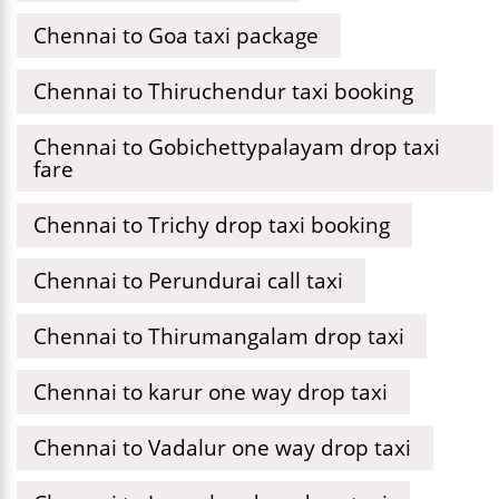
Chennai to Goa taxi package
Chennai to Thiruchendur taxi booking
Chennai to Gobichettypalayam drop taxi
fare
Chennai to Trichy drop taxi booking
Chennai to Perundurai call taxi
Chennai to Thirumangalam drop taxi
Chennai to karur one way drop taxi
Chennai to Vadalur one way drop taxi