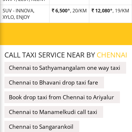
SUV - INNOVA,
6,500
*, 20/KM
12,080
*, 19/KM
XYLO, ENJOY
CALL TAXI SERVICE NEAR BY
CHENNAI
Chennai to Sathyamangalam one way taxi
Chennai to Bhavani drop taxi fare
Book drop taxi from Chennai to Ariyalur
Chennai to Manamelkudi call taxi
Chennai to Sangarankoil