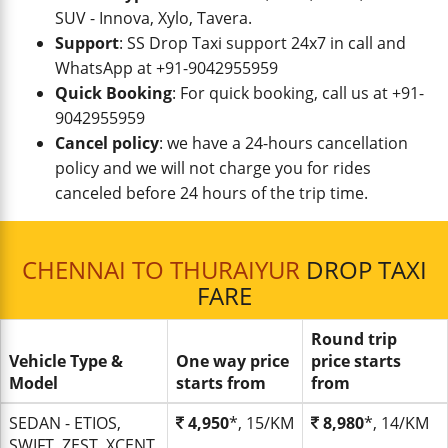
SUV - Innova, Xylo, Tavera.
Support
: SS Drop Taxi support 24x7 in call and
WhatsApp at +91-9042955959
Quick Booking
: For quick booking, call us at +91-
9042955959
Cancel policy
: we have a 24-hours cancellation
policy and we will not charge you for rides
canceled before 24 hours of the trip time.
CHENNAI TO THURAIYUR
DROP TAXI
FARE
Round trip
Vehicle Type &
One way price
price starts
Model
starts from
from
SEDAN - ETIOS,
4,950
*, 15/KM
8,980
*, 14/KM
SWIFT, ZEST, XCENT