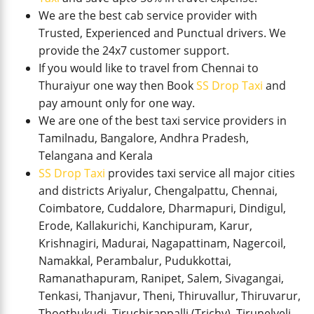
We are the best cab service provider with
Trusted, Experienced and Punctual drivers. We
provide the 24x7 customer support.
If you would like to travel from Chennai to
Thuraiyur one way then Book
SS Drop Taxi
and
pay amount only for one way.
We are one of the best taxi service providers in
Tamilnadu, Bangalore, Andhra Pradesh,
Telangana and Kerala
SS Drop Taxi
provides taxi service all major cities
and districts Ariyalur, Chengalpattu, Chennai,
Coimbatore, Cuddalore, Dharmapuri, Dindigul,
Erode, Kallakurichi, Kanchipuram, Karur,
Krishnagiri, Madurai, Nagapattinam, Nagercoil,
Namakkal, Perambalur, Pudukkottai,
Ramanathapuram, Ranipet, Salem, Sivagangai,
Tenkasi, Thanjavur, Theni, Thiruvallur, Thiruvarur,
Thoothukudi, Tiruchirappalli (Trichy), Tirunelveli,