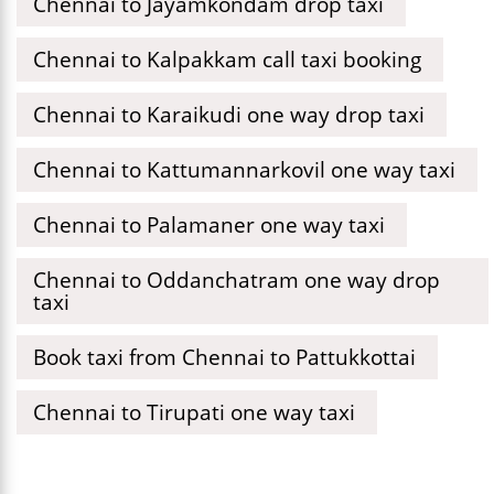
Chennai to Jayamkondam drop taxi
Chennai to Kalpakkam call taxi booking
Chennai to Karaikudi one way drop taxi
Chennai to Kattumannarkovil one way taxi
Chennai to Palamaner one way taxi
Chennai to Oddanchatram one way drop
taxi
Book taxi from Chennai to Pattukkottai
Chennai to Tirupati one way taxi