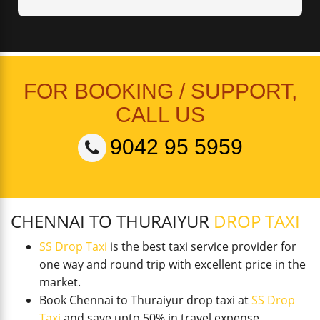
FOR BOOKING / SUPPORT,
CALL US
9042 95 5959
CHENNAI TO THURAIYUR
DROP TAXI
SS Drop Taxi
is the best taxi service provider for
one way and round trip with excellent price in the
market.
Book Chennai to Thuraiyur drop taxi at
SS Drop
Taxi
and save upto 50% in travel expense.