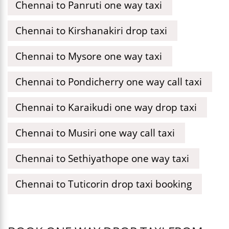
Chennai to Panruti one way taxi
Chennai to Kirshanakiri drop taxi
Chennai to Mysore one way taxi
Chennai to Pondicherry one way call taxi
Chennai to Karaikudi one way drop taxi
Chennai to Musiri one way call taxi
Chennai to Sethiyathope one way taxi
Chennai to Tuticorin drop taxi booking