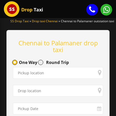
Drop
Taxi
SS Drop Taxi
»
Drop taxi Chennai
»
Chennai to Palamaner outstation taxi
gle
igation
Chennai to Palamaner drop
taxi
One Way
Round Trip