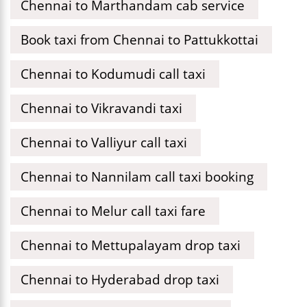
Chennai to Marthandam cab service
Book taxi from Chennai to Pattukkottai
Chennai to Kodumudi call taxi
Chennai to Vikravandi taxi
Chennai to Valliyur call taxi
Chennai to Nannilam call taxi booking
Chennai to Melur call taxi fare
Chennai to Mettupalayam drop taxi
Chennai to Hyderabad drop taxi