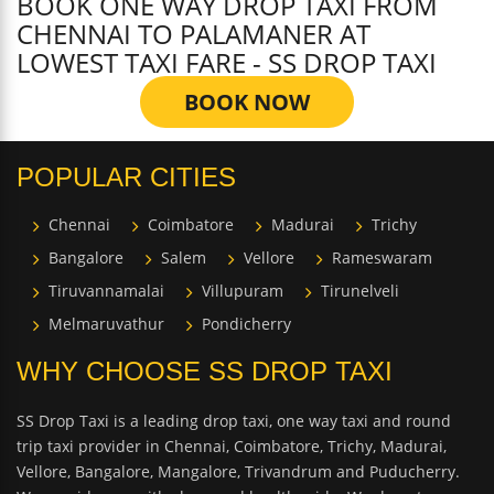
BOOK ONE WAY DROP TAXI FROM
CHENNAI TO PALAMANER AT
LOWEST TAXI FARE - SS DROP TAXI
BOOK NOW
POPULAR CITIES
Chennai
Coimbatore
Madurai
Trichy
Bangalore
Salem
Vellore
Rameswaram
Tiruvannamalai
Villupuram
Tirunelveli
Melmaruvathur
Pondicherry
WHY CHOOSE SS DROP TAXI
SS Drop Taxi is a leading drop taxi, one way taxi and round
trip taxi provider in Chennai, Coimbatore, Trichy, Madurai,
Vellore, Bangalore, Mangalore, Trivandrum and Puducherry.