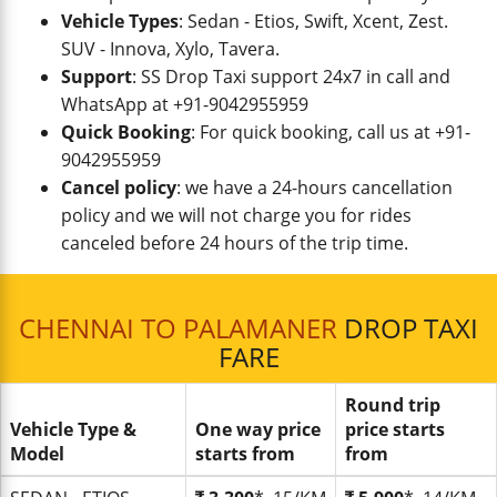
Vehicle Types
: Sedan - Etios, Swift, Xcent, Zest.
SUV - Innova, Xylo, Tavera.
Support
: SS Drop Taxi support 24x7 in call and
WhatsApp at +91-9042955959
Quick Booking
: For quick booking, call us at +91-
9042955959
Cancel policy
: we have a 24-hours cancellation
policy and we will not charge you for rides
canceled before 24 hours of the trip time.
CHENNAI TO PALAMANER
DROP TAXI
FARE
Round trip
Vehicle Type &
One way price
price starts
Model
starts from
from