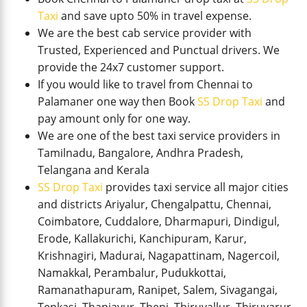
Taxi
and save upto 50% in travel expense.
We are the best cab service provider with
Trusted, Experienced and Punctual drivers. We
provide the 24x7 customer support.
If you would like to travel from Chennai to
Palamaner one way then Book
SS Drop Taxi
and
pay amount only for one way.
We are one of the best taxi service providers in
Tamilnadu, Bangalore, Andhra Pradesh,
Telangana and Kerala
SS Drop Taxi
provides taxi service all major cities
and districts Ariyalur, Chengalpattu, Chennai,
Coimbatore, Cuddalore, Dharmapuri, Dindigul,
Erode, Kallakurichi, Kanchipuram, Karur,
Krishnagiri, Madurai, Nagapattinam, Nagercoil,
Namakkal, Perambalur, Pudukkottai,
Ramanathapuram, Ranipet, Salem, Sivagangai,