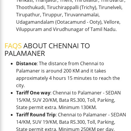
Tenkasi, Thanjavur, Theni, Thiruvallur, Thiruvarur,
Thoothukudi, Tiruchirappalli (Trichy), Tirunelveli,
Tirupathur, Tiruppur, Tiruvannamalai,
Udagamandalam (Ootacamund - Ooty), Vellore,
Viluppuram and Virudhunagar of Tamil Nadu.
FAQS
ABOUT CHENNAI TO
PALAMANER
Distance
: The distance from Chennai to
Palamaner is around 200 KM and it takes
approximately 4 hours 15 minutes to reach the
city.
Tariff One way
: Chennai to Palamaner - SEDAN
15/KM, SUV 20/KM, Bata RS.300, Toll, Parking,
State permit extra. Minimum 130KM.
Tariff Round Trip
: Chennai to Palamaner - SEDAN
14/KM, SUV 19/KM, Bata RS.300, Toll, Parking,
State permit extra. Minimum 250KM per day.