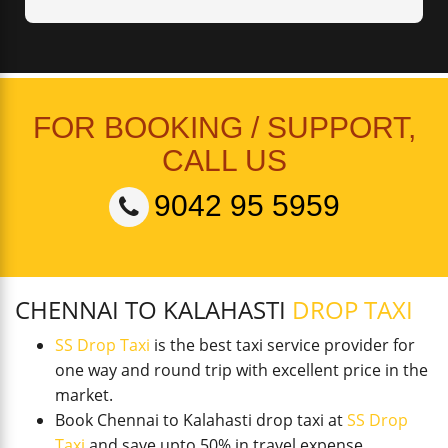
FOR BOOKING / SUPPORT,
CALL US
9042 95 5959
CHENNAI TO KALAHASTI
DROP TAXI
SS Drop Taxi
is the best taxi service provider for
one way and round trip with excellent price in the
market.
Book Chennai to Kalahasti drop taxi at
SS Drop
Taxi
and save upto 50% in travel expense.