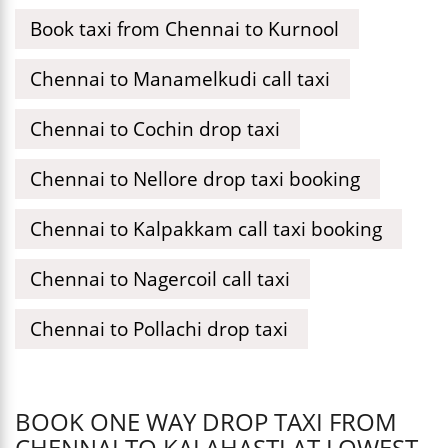
Book taxi from Chennai to Kurnool
Chennai to Manamelkudi call taxi
Chennai to Cochin drop taxi
Chennai to Nellore drop taxi booking
Chennai to Kalpakkam call taxi booking
Chennai to Nagercoil call taxi
Chennai to Pollachi drop taxi
BOOK ONE WAY DROP TAXI FROM
CHENNAI TO KALAHASTI AT LOWEST