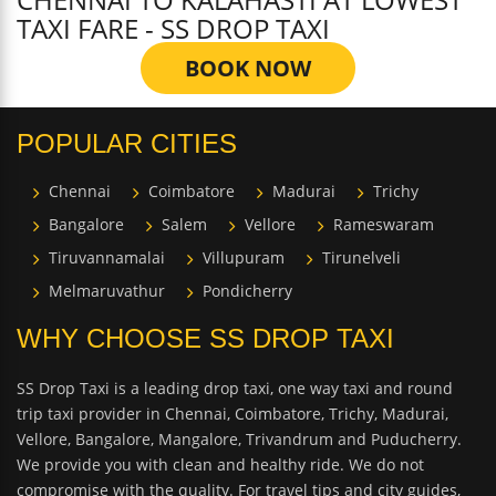
TAXI FARE - SS DROP TAXI
BOOK NOW
POPULAR CITIES
Chennai
Coimbatore
Madurai
Trichy
Bangalore
Salem
Vellore
Rameswaram
Tiruvannamalai
Villupuram
Tirunelveli
Melmaruvathur
Pondicherry
WHY CHOOSE SS DROP TAXI
SS Drop Taxi is a leading drop taxi, one way taxi and round
trip taxi provider in Chennai, Coimbatore, Trichy, Madurai,
Vellore, Bangalore, Mangalore, Trivandrum and Puducherry.
We provide you with clean and healthy ride. We do not
compromise with the quality. For travel tips and city guides,