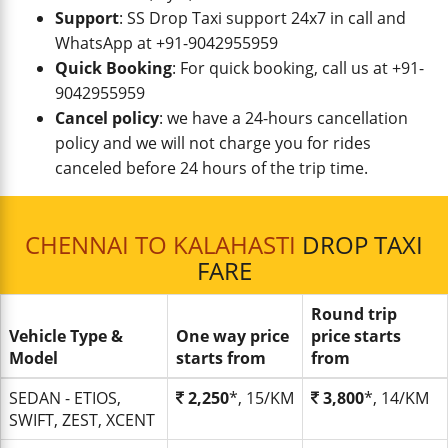
Support
: SS Drop Taxi support 24x7 in call and
WhatsApp at +91-9042955959
Quick Booking
: For quick booking, call us at +91-
9042955959
Cancel policy
: we have a 24-hours cancellation
policy and we will not charge you for rides
canceled before 24 hours of the trip time.
CHENNAI TO KALAHASTI
DROP TAXI
FARE
Round trip
Vehicle Type &
One way price
price starts
Model
starts from
from
SEDAN - ETIOS,
2,250
*, 15/KM
3,800
*, 14/KM
SWIFT, ZEST, XCENT