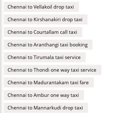
Chennai to Vellakoil drop taxi
Chennai to Kirshanakiri drop taxi
Chennai to Courtallam call taxi
Chennai to Aranthangi taxi booking
Chennai to Tirumala taxi service
Chennai to Thondi one way taxi service
Chennai to Madurantakam taxi fare
Chennai to Ambur one way taxi
Chennai to Mannarkudi drop taxi