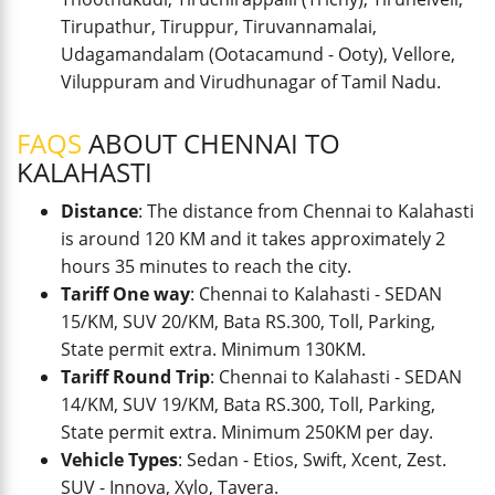
Tirupathur, Tiruppur, Tiruvannamalai,
Udagamandalam (Ootacamund - Ooty), Vellore,
Viluppuram and Virudhunagar of Tamil Nadu.
FAQS
ABOUT CHENNAI TO
KALAHASTI
Distance
: The distance from Chennai to Kalahasti
is around 120 KM and it takes approximately 2
hours 35 minutes to reach the city.
Tariff One way
: Chennai to Kalahasti - SEDAN
15/KM, SUV 20/KM, Bata RS.300, Toll, Parking,
State permit extra. Minimum 130KM.
Tariff Round Trip
: Chennai to Kalahasti - SEDAN
14/KM, SUV 19/KM, Bata RS.300, Toll, Parking,
State permit extra. Minimum 250KM per day.
Vehicle Types
: Sedan - Etios, Swift, Xcent, Zest.
SUV - Innova, Xylo, Tavera.