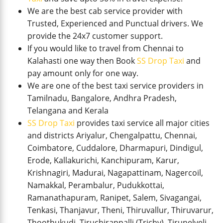
We are the best cab service provider with
Trusted, Experienced and Punctual drivers. We
provide the 24x7 customer support.
If you would like to travel from Chennai to
Kalahasti one way then Book
SS Drop Taxi
and
pay amount only for one way.
We are one of the best taxi service providers in
Tamilnadu, Bangalore, Andhra Pradesh,
Telangana and Kerala
SS Drop Taxi
provides taxi service all major cities
and districts Ariyalur, Chengalpattu, Chennai,
Coimbatore, Cuddalore, Dharmapuri, Dindigul,
Erode, Kallakurichi, Kanchipuram, Karur,
Krishnagiri, Madurai, Nagapattinam, Nagercoil,
Namakkal, Perambalur, Pudukkottai,
Ramanathapuram, Ranipet, Salem, Sivagangai,
Tenkasi, Thanjavur, Theni, Thiruvallur, Thiruvarur,
Thoothukudi, Tiruchirappalli (Trichy), Tirunelveli,