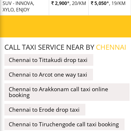
SUV - INNOVA,
2,900
*, 20/KM
5,050
*, 19/KM
XYLO, ENJOY
CALL TAXI SERVICE NEAR BY
CHENNAI
Chennai to Tittakudi drop taxi
Chennai to Arcot one way taxi
Chennai to Arakkonam call taxi online
booking
Chennai to Erode drop taxi
Chennai to Tiruchengode call taxi booking