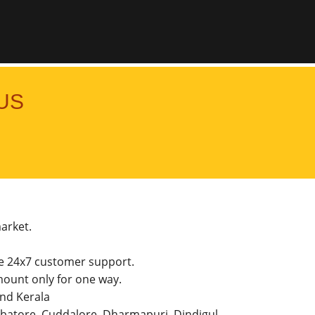
US
market.
he 24x7 customer support.
ount only for one way.
and Kerala
imbatore, Cuddalore, Dharmapuri, Dindigul,