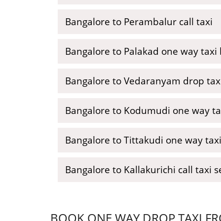
Bangalore to Perambalur call taxi
Bangalore to Palakad one way taxi
Bangalore to Vedaranyam drop tax
Bangalore to Kodumudi one way ta
Bangalore to Tittakudi one way tax
Bangalore to Kallakurichi call taxi s
BOOK ONE WAY DROP TAXI FR