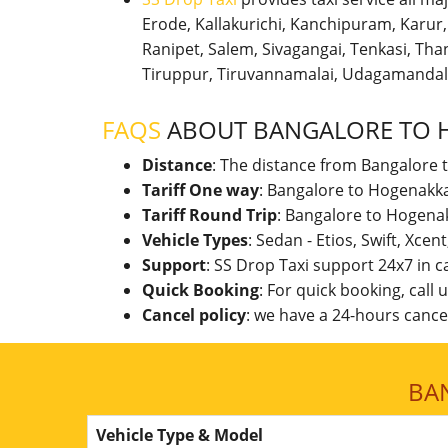
Erode, Kallakurichi, Kanchipuram, Karu
Ranipet, Salem, Sivagangai, Tenkasi, Thanj
Tiruppur, Tiruvannamalai, Udagamandal
FAQS
ABOUT BANGALORE TO 
Distance
: The distance from Bangalore 
Tariff One way
: Bangalore to Hogenakka
Tariff Round Trip
: Bangalore to Hogenak
Vehicle Types
: Sedan - Etios, Swift, Xcen
Support
: SS Drop Taxi support 24x7 in 
Quick Booking
: For quick booking, call
Cancel policy
: we have a 24-hours cancel
BA
Vehicle Type & Model