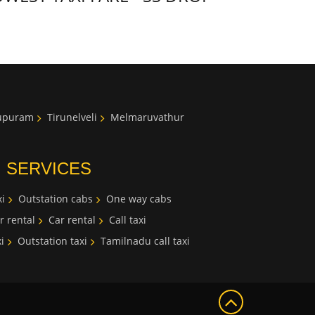
lupuram
Tirunelveli
Melmaruvathur
I SERVICES
i
Outstation cabs
One way cabs
r rental
Car rental
Call taxi
i
Outstation taxi
Tamilnadu call taxi