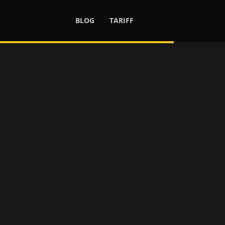
BLOG
TARIFF