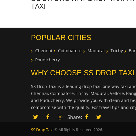
TAXI
POPULAR CITIES
Chennai
Coimbatore
Madurai
Trichy
Ban
Pondicherry
WHY CHOOSE SS DROP TAXI
SS Drop Taxi is a leading drop taxi, one way taxi and
Chennai, Coimbatore, Trichy, Madurai, Vellore, Ban
and Puducherry. We provide you with clean and hea
compromise with the quality. For travel tips and ci
Share:
SS Drop Taxi.
© All Rights Reserved 2026.