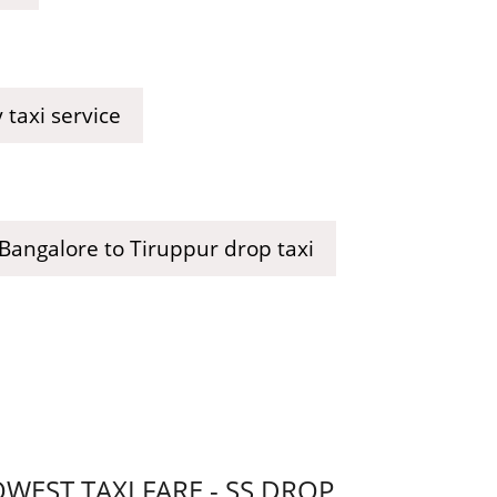
taxi service
Bangalore to Tiruppur drop taxi
EST TAXI FARE - SS DROP