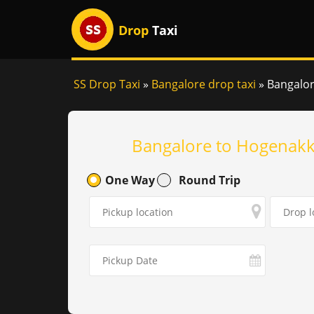
Drop
Taxi
SS Drop Taxi
»
Bangalore drop taxi
»
Bangalor
Bangalore to Hogenakka
One Way
Round Trip