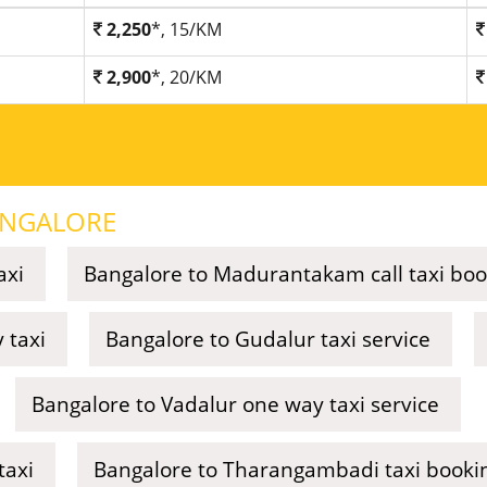
2,250
*, 15/KM
2,900
*, 20/KM
NGALORE
axi
Bangalore to Madurantakam call taxi boo
 taxi
Bangalore to Gudalur taxi service
Bangalore to Vadalur one way taxi service
taxi
Bangalore to Tharangambadi taxi booki