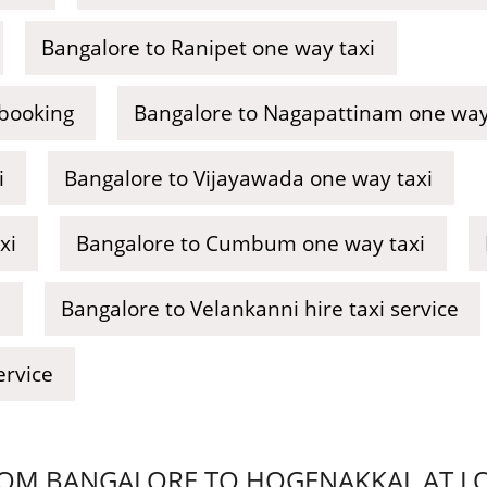
Bangalore to Ranipet one way taxi
 booking
Bangalore to Nagapattinam one way 
i
Bangalore to Vijayawada one way taxi
xi
Bangalore to Cumbum one way taxi
i
Bangalore to Velankanni hire taxi service
ervice
OM BANGALORE TO HOGENAKKAL AT LOW