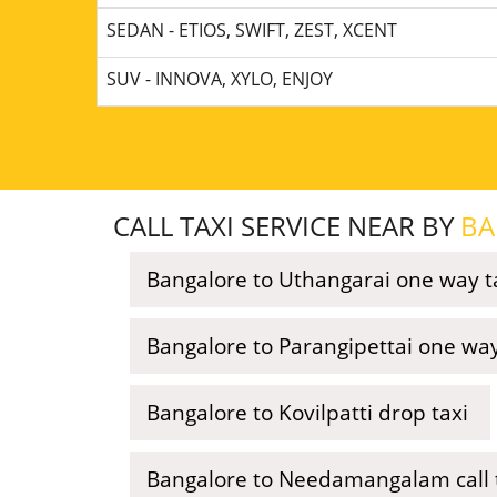
SEDAN - ETIOS, SWIFT, ZEST, XCENT
SUV - INNOVA, XYLO, ENJOY
CALL TAXI SERVICE NEAR BY
BA
Bangalore to Uthangarai one way t
Bangalore to Parangipettai one way
Bangalore to Kovilpatti drop taxi
Bangalore to Needamangalam call 