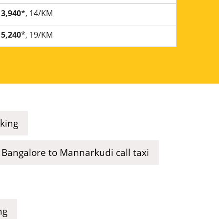
3,940
*, 14/KM
5,240
*, 19/KM
king
Bangalore to Mannarkudi call taxi
ng