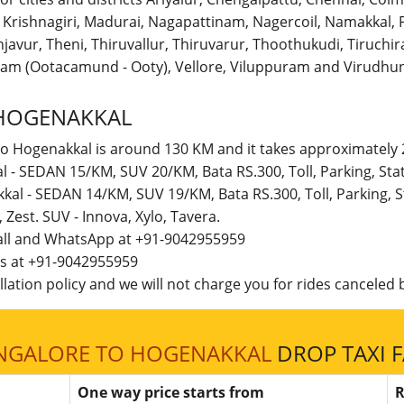
r, Krishnagiri, Madurai, Nagapattinam, Nagercoil, Namakka
avur, Theni, Thiruvallur, Thiruvarur, Thoothukudi, Tiruchirap
am (Ootacamund - Ooty), Vellore, Viluppuram and Virudhun
HOGENAKKAL
to Hogenakkal is around 130 KM and it takes approximately 2
l - SEDAN 15/KM, SUV 20/KM, Bata RS.300, Toll, Parking, St
kal - SEDAN 14/KM, SUV 19/KM, Bata RS.300, Toll, Parking,
t, Zest. SUV - Innova, Xylo, Tavera.
call and WhatsApp at +91-9042955959
 us at +91-9042955959
lation policy and we will not charge you for rides canceled b
NGALORE TO HOGENAKKAL
DROP TAXI 
One way price starts from
R