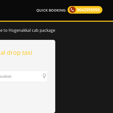
9042955959
QUICK BOOKING:
e to Hogenakkal cab package
l drop taxi