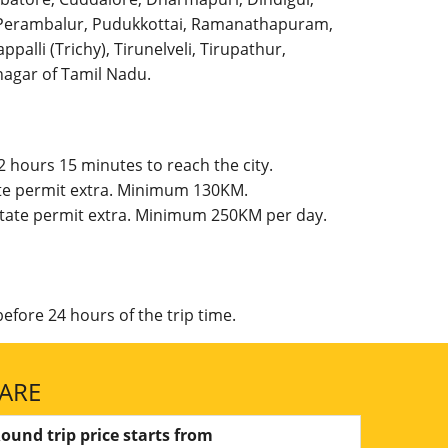
l, Perambalur, Pudukkottai, Ramanathapuram,
palli (Trichy), Tirunelveli, Tirupathur,
agar of Tamil Nadu.
 hours 15 minutes to reach the city.
ate permit extra. Minimum 130KM.
 State permit extra. Minimum 250KM per day.
efore 24 hours of the trip time.
FARE
ound trip price starts from