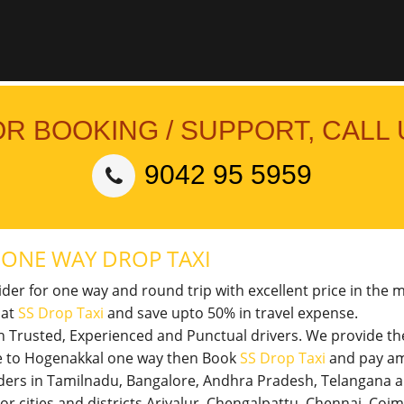
OR BOOKING / SUPPORT, CALL 
9042 95 5959
L
ONE WAY DROP TAXI
vider for one way and round trip with excellent price in the 
 at
SS Drop Taxi
and save upto 50% in travel expense.
th Trusted, Experienced and Punctual drivers. We provide t
ore to Hogenakkal one way then Book
SS Drop Taxi
and pay am
viders in Tamilnadu, Bangalore, Andhra Pradesh, Telangana 
jor cities and districts Ariyalur, Chengalpattu, Chennai, Co