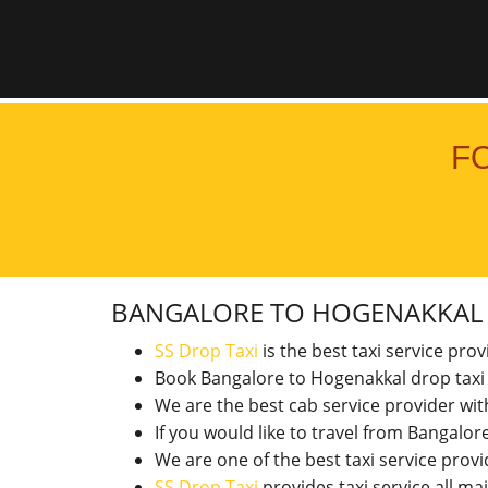
F
BANGALORE TO HOGENAKKA
SS Drop Taxi
is the best taxi service pro
Book Bangalore to Hogenakkal drop taxi
We are the best cab service provider wi
If you would like to travel from Bangal
We are one of the best taxi service pro
SS Drop Taxi
provides taxi service all ma