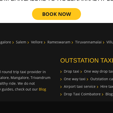
BOOK NOW
galore
Salem
Vellore
Rameswaram
Tiruvannamalai
Vil
OUTSTATION TAX
Drop taxi
One way drop tax
 round trip taxi provider in
galore, Mangalore, Trivandrum
One way taxi
Outstation ca
lthy ride. We do not
Airport taxi service
Hire tax
ty guides, check out our
Blog
Drop Taxi Coimbatore
Blog