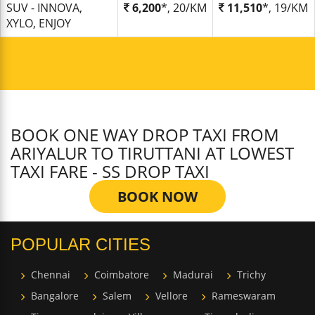
SUV - INNOVA,
6,200
*, 20/KM
11,510
*, 19/KM
XYLO, ENJOY
BOOK ONE WAY DROP TAXI FROM
ARIYALUR TO TIRUTTANI AT LOWEST
TAXI FARE - SS DROP TAXI
BOOK NOW
POPULAR CITIES
Chennai
Coimbatore
Madurai
Trichy
Bangalore
Salem
Vellore
Rameswaram