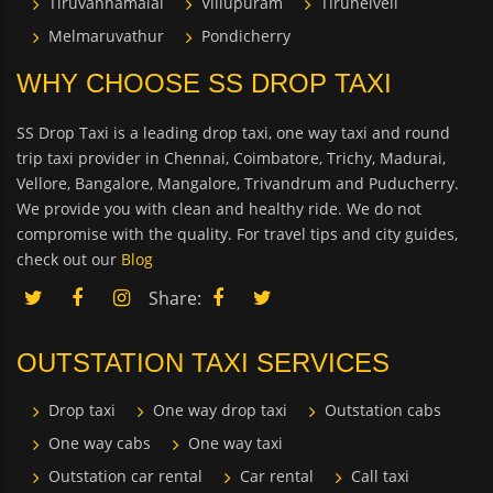
Tiruvannamalai
Villupuram
Tirunelveli
Melmaruvathur
Pondicherry
WHY CHOOSE SS DROP TAXI
SS Drop Taxi is a leading drop taxi, one way taxi and round
trip taxi provider in Chennai, Coimbatore, Trichy, Madurai,
Vellore, Bangalore, Mangalore, Trivandrum and Puducherry.
We provide you with clean and healthy ride. We do not
compromise with the quality. For travel tips and city guides,
check out our
Blog
Share:
OUTSTATION TAXI SERVICES
Drop taxi
One way drop taxi
Outstation cabs
One way cabs
One way taxi
Outstation car rental
Car rental
Call taxi