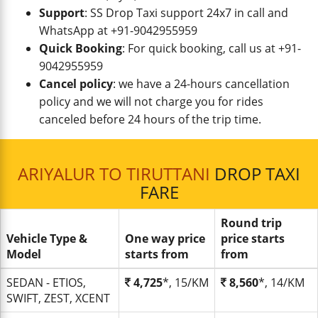
Support
: SS Drop Taxi support 24x7 in call and
WhatsApp at +91-9042955959
Quick Booking
: For quick booking, call us at +91-
9042955959
Cancel policy
: we have a 24-hours cancellation
policy and we will not charge you for rides
canceled before 24 hours of the trip time.
ARIYALUR TO TIRUTTANI
DROP TAXI
FARE
Round trip
Vehicle Type &
One way price
price starts
Model
starts from
from
SEDAN - ETIOS,
4,725
*, 15/KM
8,560
*, 14/KM
SWIFT, ZEST, XCENT