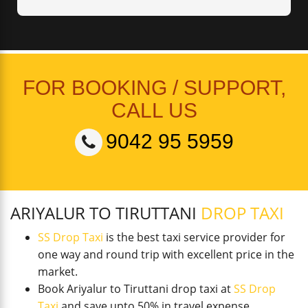
FOR BOOKING / SUPPORT,
CALL US
9042 95 5959
ARIYALUR TO TIRUTTANI
DROP TAXI
SS Drop Taxi
is the best taxi service provider for
one way and round trip with excellent price in the
market.
Book Ariyalur to Tiruttani drop taxi at
SS Drop
Taxi
and save upto 50% in travel expense.