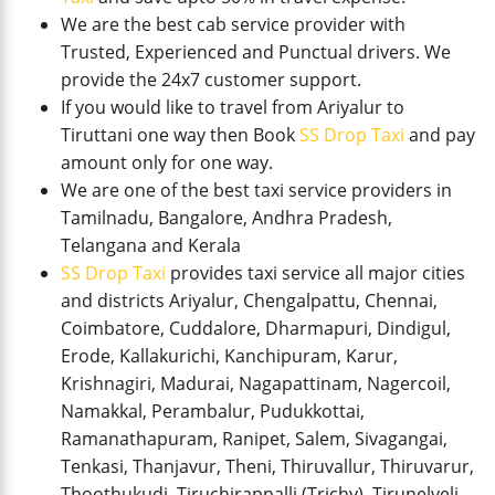
We are the best cab service provider with
Trusted, Experienced and Punctual drivers. We
provide the 24x7 customer support.
If you would like to travel from Ariyalur to
Tiruttani one way then Book
SS Drop Taxi
and pay
amount only for one way.
We are one of the best taxi service providers in
Tamilnadu, Bangalore, Andhra Pradesh,
Telangana and Kerala
SS Drop Taxi
provides taxi service all major cities
and districts Ariyalur, Chengalpattu, Chennai,
Coimbatore, Cuddalore, Dharmapuri, Dindigul,
Erode, Kallakurichi, Kanchipuram, Karur,
Krishnagiri, Madurai, Nagapattinam, Nagercoil,
Namakkal, Perambalur, Pudukkottai,
Ramanathapuram, Ranipet, Salem, Sivagangai,
Tenkasi, Thanjavur, Theni, Thiruvallur, Thiruvarur,
Thoothukudi, Tiruchirappalli (Trichy), Tirunelveli,