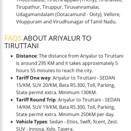
Tirupathur, Tiruppur, Tiruvannamalai,
Udagamandalam (Ootacamund - Ooty), Vellore,
Viluppuram and Virudhunagar of Tamil Nadu.
FAQS
ABOUT ARIYALUR TO
TIRUTTANI
Distance
: The distance from Ariyalur to Tiruttani
is around 295 KM and it takes approximately 5
hours 55 minutes to reach the city.
Tariff One way
: Ariyalur to Tiruttani - SEDAN
15/KM, SUV 20/KM, Bata RS.300, Toll, Parking,
State permit extra. Minimum 130KM.
Tariff Round Trip
: Ariyalur to Tiruttani - SEDAN
14/KM, SUV 19/KM, Bata RS.300, Toll, Parking,
State permit extra. Minimum 250KM per day.
Vehicle Types
: Sedan - Etios, Swift, Xcent, Zest.
SUV - Innova, Xylo, Tavera.