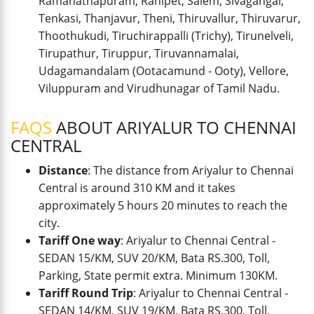
Ramanathapuram, Ranipet, Salem, Sivagangai,
Tenkasi, Thanjavur, Theni, Thiruvallur, Thiruvarur,
Thoothukudi, Tiruchirappalli (Trichy), Tirunelveli,
Tirupathur, Tiruppur, Tiruvannamalai,
Udagamandalam (Ootacamund - Ooty), Vellore,
Viluppuram and Virudhunagar of Tamil Nadu.
FAQS
ABOUT ARIYALUR TO CHENNAI
CENTRAL
Distance
: The distance from Ariyalur to Chennai
Central is around 310 KM and it takes
approximately 5 hours 20 minutes to reach the
city.
Tariff One way
: Ariyalur to Chennai Central -
SEDAN 15/KM, SUV 20/KM, Bata RS.300, Toll,
Parking, State permit extra. Minimum 130KM.
Tariff Round Trip
: Ariyalur to Chennai Central -
SEDAN 14/KM, SUV 19/KM, Bata RS.300, Toll,