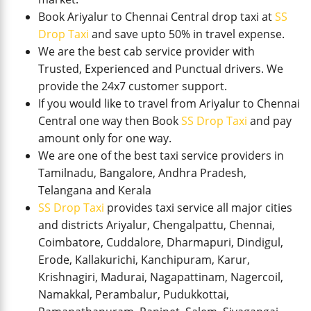
Book Ariyalur to Chennai Central drop taxi at
SS
Drop Taxi
and save upto 50% in travel expense.
We are the best cab service provider with
Trusted, Experienced and Punctual drivers. We
provide the 24x7 customer support.
If you would like to travel from Ariyalur to Chennai
Central one way then Book
SS Drop Taxi
and pay
amount only for one way.
We are one of the best taxi service providers in
Tamilnadu, Bangalore, Andhra Pradesh,
Telangana and Kerala
SS Drop Taxi
provides taxi service all major cities
and districts Ariyalur, Chengalpattu, Chennai,
Coimbatore, Cuddalore, Dharmapuri, Dindigul,
Erode, Kallakurichi, Kanchipuram, Karur,
Krishnagiri, Madurai, Nagapattinam, Nagercoil,
Namakkal, Perambalur, Pudukkottai,