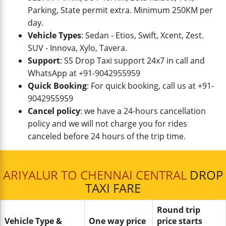
Parking, State permit extra. Minimum 250KM per
day.
Vehicle Types
: Sedan - Etios, Swift, Xcent, Zest.
SUV - Innova, Xylo, Tavera.
Support
: SS Drop Taxi support 24x7 in call and
WhatsApp at +91-9042955959
Quick Booking
: For quick booking, call us at +91-
9042955959
Cancel policy
: we have a 24-hours cancellation
policy and we will not charge you for rides
canceled before 24 hours of the trip time.
ARIYALUR TO CHENNAI CENTRAL
DROP
TAXI FARE
Round trip
Vehicle Type &
One way price
price starts