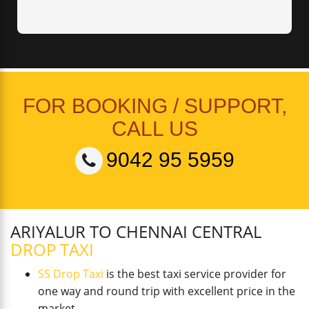
FOR BOOKING / SUPPORT,
CALL US
9042 95 5959
ARIYALUR TO CHENNAI CENTRAL
DROP TAXI
SS Drop Taxi
is the best taxi service provider for
one way and round trip with excellent price in the
market.