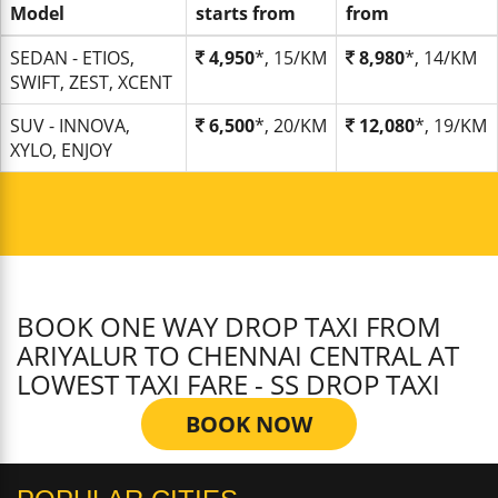
Model
starts from
from
SEDAN - ETIOS,
4,950
*, 15/KM
8,980
*, 14/KM
SWIFT, ZEST, XCENT
SUV - INNOVA,
6,500
*, 20/KM
12,080
*, 19/KM
XYLO, ENJOY
BOOK ONE WAY DROP TAXI FROM
ARIYALUR TO CHENNAI CENTRAL AT
LOWEST TAXI FARE - SS DROP TAXI
BOOK NOW