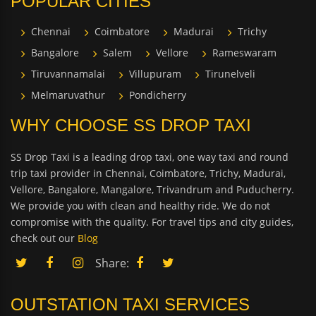
POPULAR CITIES
Chennai
Coimbatore
Madurai
Trichy
Bangalore
Salem
Vellore
Rameswaram
Tiruvannamalai
Villupuram
Tirunelveli
Melmaruvathur
Pondicherry
WHY CHOOSE SS DROP TAXI
SS Drop Taxi is a leading drop taxi, one way taxi and round
trip taxi provider in Chennai, Coimbatore, Trichy, Madurai,
Vellore, Bangalore, Mangalore, Trivandrum and Puducherry.
We provide you with clean and healthy ride. We do not
compromise with the quality. For travel tips and city guides,
check out our
Blog
Share:
OUTSTATION TAXI SERVICES